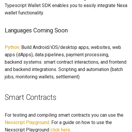
s
Typescript Wallet SDK enables you to easily integrate Nexa
wallet functionality.
e
a
Languages Coming Soon
r
c
Python
: Build Android/iOS/desktop apps, websites, web
apps (dApps), data pipelines, payment processing,
h
backend systems. smart contract interactions, and frontend
i
and backend integrations. Scripting and automation (batch
jobs, monitoring wallets, settlement).
n
g
Smart Contracts
For testing and compiling smart contracts you can use the
Nexscript Playground
. For a guide on how to use the
Nexscript Playground
click here
.