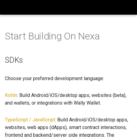
Build On Nexa
T
y
Start Building On Nexa
SDKs
Getting Blockchain Data
How to use the Wallet SDK
Wallet SDK Examples
BONFires
p
e
Libraries
How to use Nexscript
HODL Contract
Ecosystem Updates
Languages Coming Soon
SDKs
Playground
t
Smart Contracts
Smart Contracts
Timeout Contract
Marketing
o
Choose your preferred development language:
s
Kotlin
: Build Android/iOS/desktop apps, websites (beta),
t
and wallets, or integrations with Wally Wallet.
a
r
TypeScript / JavaScript
: Build Android/iOS/desktop apps,
websites, web apps (dApps), smart contract interactions,
t
frontend and backend/server side integrations. The